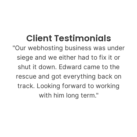
Client Testimonials
"Our webhosting business was under
siege and we either had to fix it or
shut it down. Edward came to the
rescue and got everything back on
track. Looking forward to working
with him long term."
Upwork