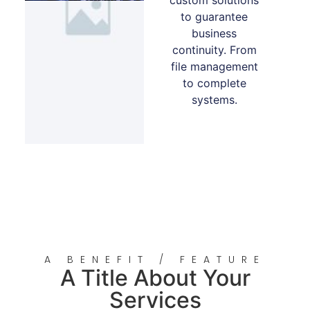
to guarantee
business
continuity. From
file management
to complete
systems.
A BENEFIT / FEATURE
A Title About Your
Services