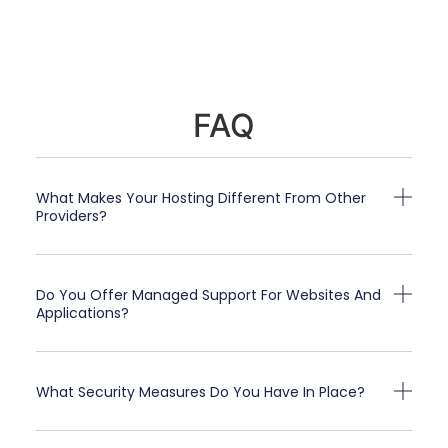
FAQ
What Makes Your Hosting Different From Other
Providers?
Do You Offer Managed Support For Websites And
Applications?
What Security Measures Do You Have In Place?