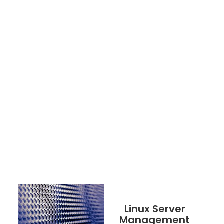
Linux Server
Management