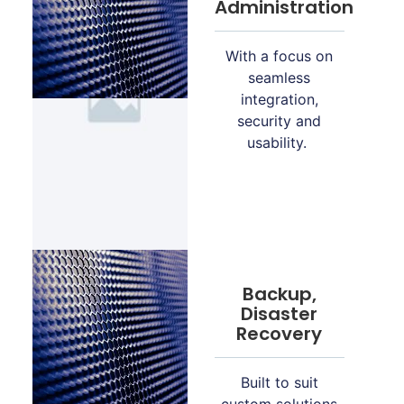
Administration
With a focus on
seamless
integration,
security and
usability.
Backup,
Disaster
Recovery
Built to suit
custom solutions