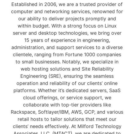
Established in 2006, we are a trusted provider of
computer and networking services, renowned for
our ability to deliver projects promptly and
within budget. With a strong focus on Linux
server and desktop technologies, we bring over
15 years of experience in engineering,
administration, and support services to a diverse
clientele, ranging from Fortune 1000 companies
to small businesses. Notably, we specialize in
web hosting solutions and Site Reliability
Engineering (SRE), ensuring the seamless
operation and reliability of our clients’ online
platforms. Whether it’s dedicated servers, SaaS
cloud offerings, or service support, we
collaborate with top-tier providers like
Rackspace, Softlayer/IBM, AWS, GCP, and various
retail hosts to tailor solutions that meet our
clients’ needs effectively. At Milford Technology
Associates, LLC. (MTACT), we are dedicated to