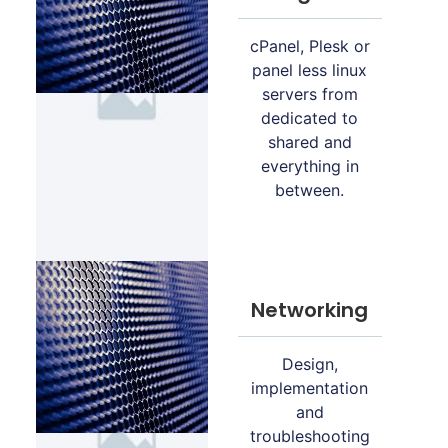
cPanel, Plesk or
panel less linux
servers from
dedicated to
shared and
everything in
between.
Networking
Design,
implementation
and
troubleshooting