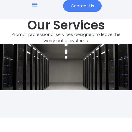
content
Contact Us
Our Services
Prompt professional services designed to leave the
worry out of systems.