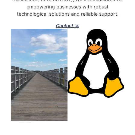
empowering businesses with robust
technological solutions and reliable support.
Contact Us