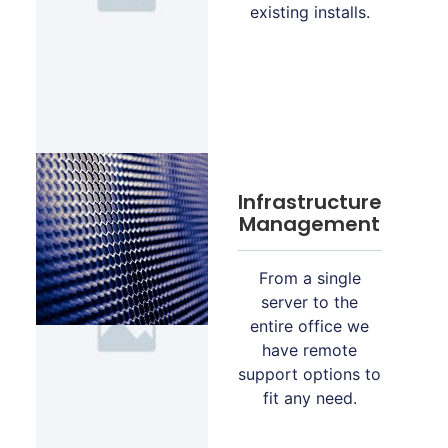
existing installs.
Infrastructure
Management
From a single
server to the
entire office we
have remote
support options to
fit any need.