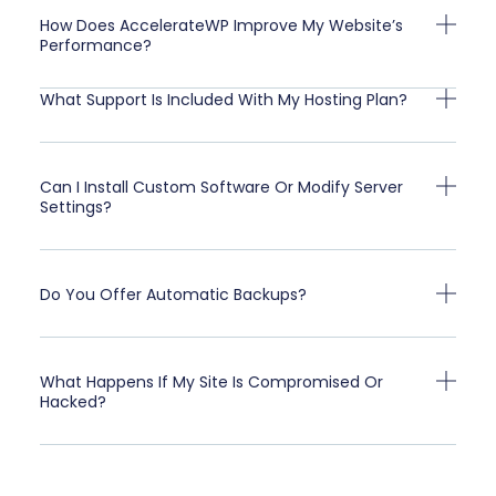
How Does AccelerateWP Improve My Website’s
Performance?
What Support Is Included With My Hosting Plan?
Can I Install Custom Software Or Modify Server
Settings?
Do You Offer Automatic Backups?
What Happens If My Site Is Compromised Or
Hacked?