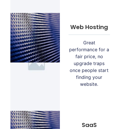
Web Hosting
Great
performance for a
fair price, no
upgrade traps
once people start
finding your
website.
SaaS